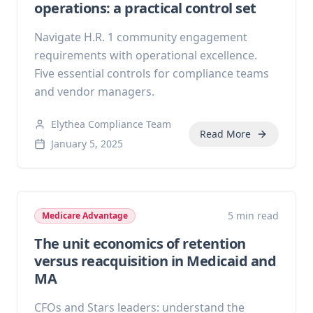
operations: a practical control set
Navigate H.R. 1 community engagement
requirements with operational excellence.
Five essential controls for compliance teams
and vendor managers.
Elythea Compliance Team
Read More
January 5, 2025
5 min read
Medicare Advantage
The unit economics of retention
versus reacquisition in Medicaid and
MA
CFOs and Stars leaders: understand the