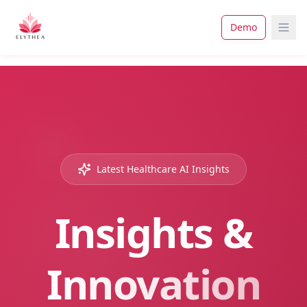
Demo
Latest Healthcare AI Insights
Insights &
Innovation