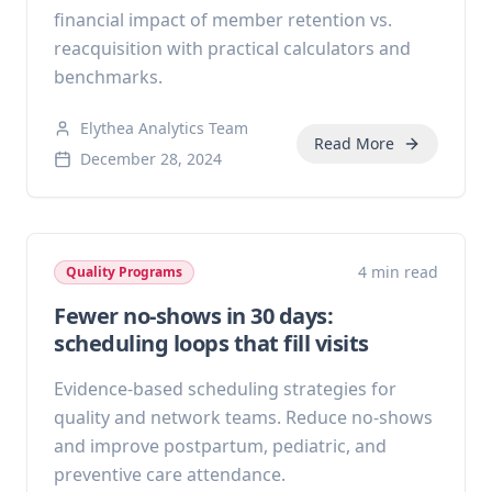
financial impact of member retention vs.
reacquisition with practical calculators and
benchmarks.
Elythea Analytics Team
Read More
December 28, 2024
4 min read
Quality Programs
Fewer no-shows in 30 days:
scheduling loops that fill visits
Evidence-based scheduling strategies for
quality and network teams. Reduce no-shows
and improve postpartum, pediatric, and
preventive care attendance.