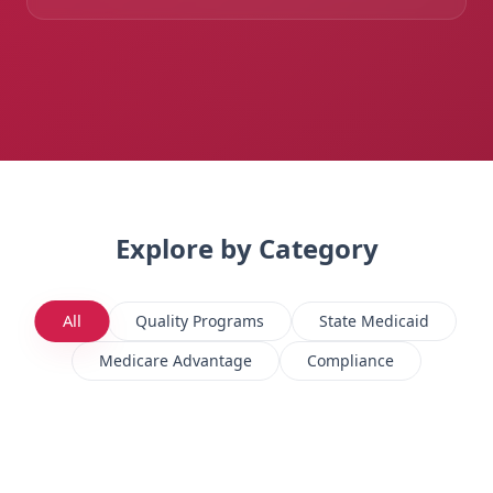
Explore by Category
All
Quality Programs
State Medicaid
Medicare Advantage
Compliance