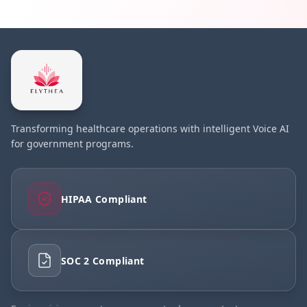
Transforming healthcare operations with intelligent Voice AI
for government programs.
HIPAA Compliant
SOC 2 Compliant