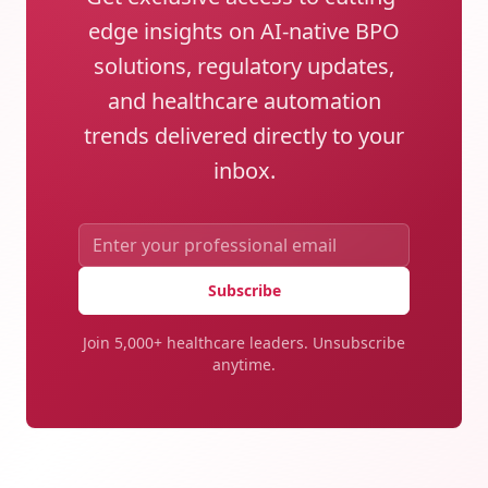
edge insights on AI-native BPO
solutions, regulatory updates,
and healthcare automation
trends delivered directly to your
inbox.
Subscribe
Join 5,000+ healthcare leaders. Unsubscribe
anytime.