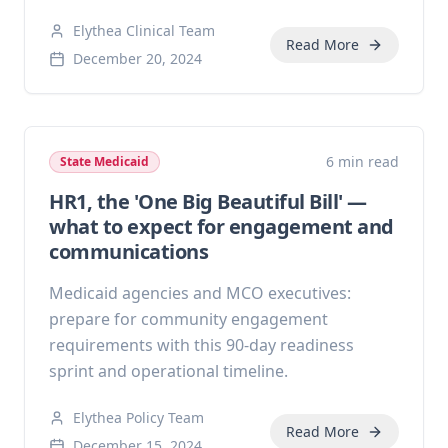
Elythea Clinical Team
Read More
December 20, 2024
6 min read
State Medicaid
HR1, the 'One Big Beautiful Bill' —
what to expect for engagement and
communications
Medicaid agencies and MCO executives:
prepare for community engagement
requirements with this 90-day readiness
sprint and operational timeline.
Elythea Policy Team
Read More
December 15, 2024