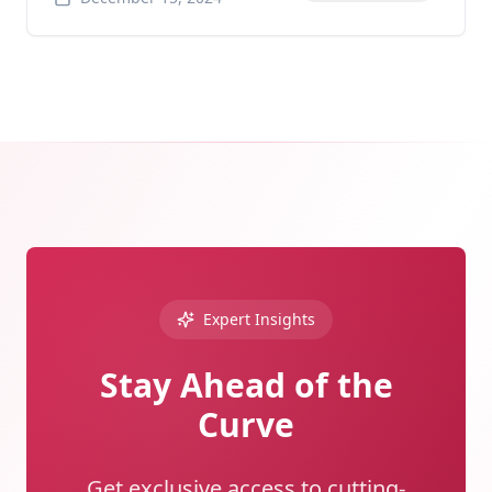
Expert Insights
Stay Ahead of the
Curve
Get exclusive access to cutting-