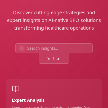
Discover cutting-edge strategies and
expert insights on AI-native BPO solutions
transforming healthcare operations
Filter
Expert Analysis
Deep-dive research and practical strategies from