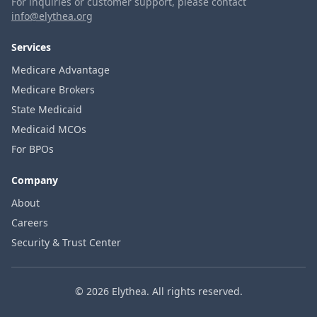
For inquiries or customer support, please contact
info@elythea.org
Services
Medicare Advantage
Medicare Brokers
State Medicaid
Medicaid MCOs
For BPOs
Company
About
Careers
Security & Trust Center
© 2026 Elythea. All rights reserved.