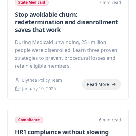
7 min read
State Medicaid
Stop avoidable churn:
redetermination and disenrollment
saves that work
During Medicaid unwinding, 25+ million
people were disenrolled. Learn three proven
strategies to prevent procedural losses and
retain eligible members.
Elythea Policy Team
Read More
January 10, 2025
6 min read
Compliance
HR1 compliance without slowing