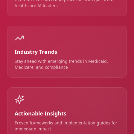
healthcare AI leaders
Industry Trends
Stay ahead with emerging trends in Medicaid,
Medicare, and compliance
Actionable Insights
Proven frameworks and implementation guides for
immediate impact