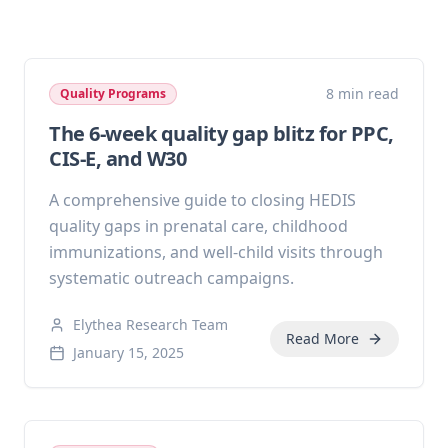
8 min read
Quality Programs
The 6-week quality gap blitz for PPC,
CIS-E, and W30
A comprehensive guide to closing HEDIS
quality gaps in prenatal care, childhood
immunizations, and well-child visits through
systematic outreach campaigns.
Elythea Research Team
Read More
January 15, 2025