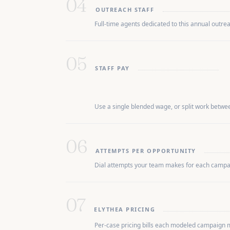
04
OUTREACH STAFF
Full-time agents dedicated to this annual outre
05
STAFF PAY
Use a single blended wage, or split work between
06
ATTEMPTS PER OPPORTUNITY
Dial attempts your team makes for each campaig
07
ELYTHEA PRICING
Per-case pricing bills each modeled campaign 