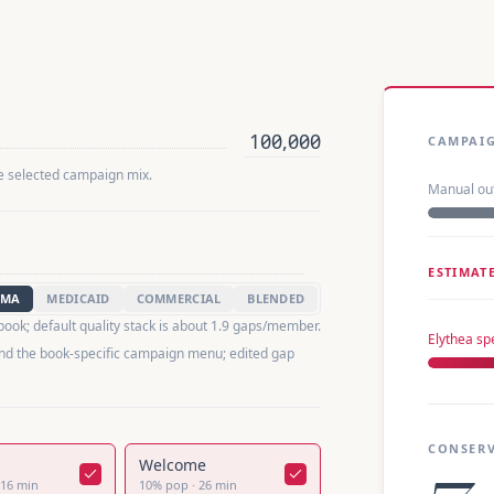
CAMPAI
he selected campaign mix.
Manual ou
ESTIMAT
MA
MEDICAID
COMMERCIAL
BLENDED
 book; default quality stack is about 1.9 gaps/member.
Elythea s
nd the book-specific campaign menu; edited gap
CONSERV
Welcome
16
min
10
%
pop
·
26
min