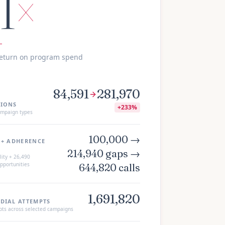
.1
×
return on program spend
84,591
281,970
IONS
+
233%
mpaign types
100,000 →
 + ADHERENCE
214,940 gaps →
ity +
26,490
pportunities
644,820 calls
1,691,820
DIAL ATTEMPTS
pts across selected campaigns