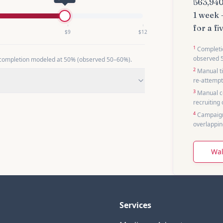
563,94
1 week
for a
fi
$
9
$
12
1
Completio
observed 
 completion modeled at 50% (observed
50
–
60
%).
2
Manual ti
re-attempt
3
Manual co
recruiting
4
Campaign
overlappin
Wal
Services