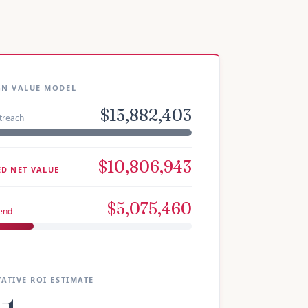
GN VALUE MODEL
$15,882,403
treach
$10,806,943
ED NET VALUE
$5,075,460
pend
ATIVE ROI ESTIMATE