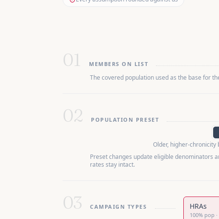
01
MEMBERS ON LIST
The covered population used as the base for t
02
POPULATION PRESET
Older, higher-chronicity
Preset changes update eligible denominators a
rates stay intact.
03
HRAs
CAMPAIGN TYPES
100
%
pop
·