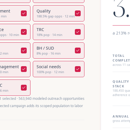
3
lment
Quality
8
min
188.5
%
gap opps
·
12
min
ce
TRC
a 213% 
opps
·
10
min
18
%
pop
·
14
min
BH / SUD
12
min
8
%
pop
·
16
min
TOTAL
COMPLET
across
11
ca
nagement
Social needs
20
min
100
%
pop
·
12
min
QUALITY
CC
STACK
16
min
188,450
qual
adherence o
1
selected ·
563,940
modeled outreach opportunities
lected campaign adds its scoped population to labor
ANNUAL 
gross attem