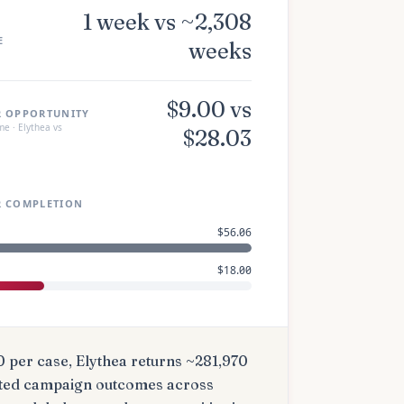
1 week vs ~2,308
E
weeks
$9.00 vs
R OPPORTUNITY
e · Elythea vs
$28.03
R COMPLETION
$56.06
$18.00
0 per case
, Elythea returns ~
281,970
ted campaign outcomes
across