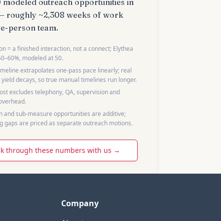
0
modeled outreach opportunities in
— roughly
~2,308 weeks
of work
ve
-
person team
.
n = a finished interaction, not a connect; Elythea
50–60%, modeled at 50.
meline extrapolates one-pass pace linearly; real
 yield decays, so true manual timelines run longer.
st excludes telephony, QA, supervision and
 overhead.
 and sub-measure opportunities are additive;
g gaps are priced as separate outreach motions.
k through these numbers with us →
Company