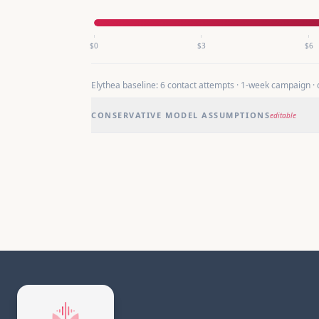
$
0
$
3
$
6
Elythea baseline:
6
contact attempts ·
1
-week campaign ·
CONSERVATIVE MODEL ASSUMPTIONS
editable