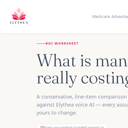
Medicare Advanta
ROI WORKSHEET
What is man
really costi
A conservative, line-item comparison 
against Elythea voice AI — every ass
yours to change.
Every assumption rounded against us