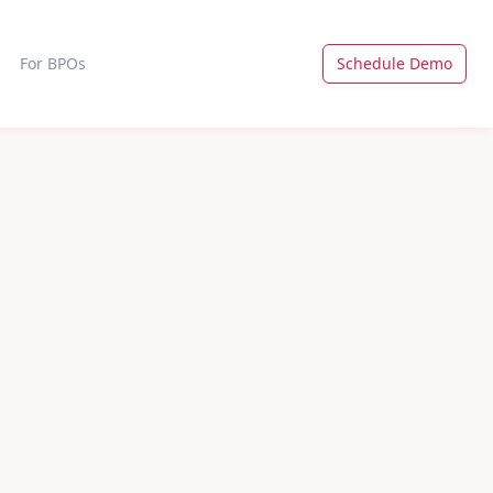
For BPOs
Schedule Demo