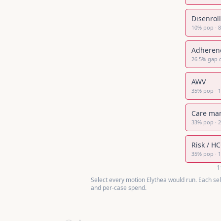
Disenrol
10
%
pop
·
Adheren
26.5
%
gap 
AWV
35
%
pop
·
Care ma
33
%
pop
·
Risk / H
35
%
pop
·
1
Select every motion Elythea would run. Each se
and per-case spend.