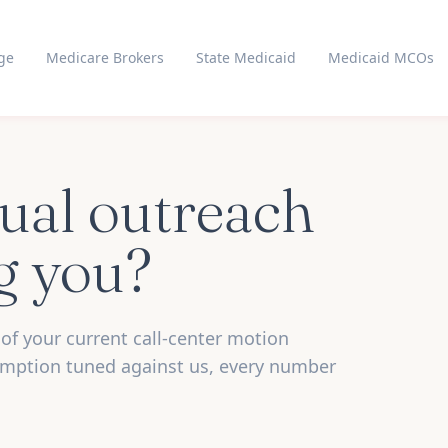
ge
Medicare Brokers
State Medicaid
Medicaid MCOs
ual outreach
ng you?
of your current call-center motion
umption tuned against us, every number