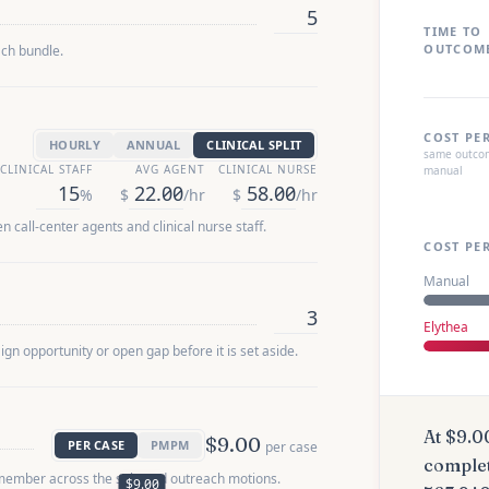
TIME TO
OUTCOM
ach bundle.
COST PE
HOURLY
ANNUAL
CLINICAL SPLIT
same outcom
CLINICAL STAFF
AVG AGENT
CLINICAL NURSE
manual
%
$
/hr
$
/hr
 call-center agents and clinical nurse staff.
COST PE
Manual
Elythea
n opportunity or open gap before it is set aside.
At
$9.0
$9.00
PER CASE
PMPM
per case
comple
member across the selected outreach motions.
$9.00